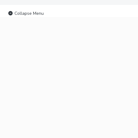
Collapse Menu